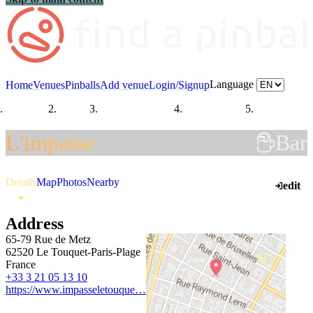
Language
Home
Venues
Pinballs
Add venue
Login/Signup
Countries
France
Hauts-de-France
Pas-de-Calais
Le Touquet-
L'impasse
Bar
Details
Map
Photos
Nearby
edit
Address
65-79 Rue de Metz
62520 Le Touquet-Paris-Plage
France
+33 3 21 05 13 10
https://www.impasseletouque…