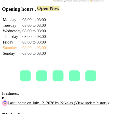
Open Now
Opening hours
,
Monday
08:00 to 03:00
Tuesday
08:00 to 03:00
Wednesday
08:00 to 03:00
Thursday
08:00 to 03:00
Friday
08:00 to 03:00
Saturday
08:00 to 03:00
Sunday
08:00 to 03:00
Freshness:
Last update on July 12, 2026 by Nikolas (View update history)