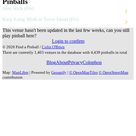
Pinballs
John Wick (Pro)
Stern
2024
King Kong: Myth of Terror Island (Pro)
Stern
2025
This venue hasn't been updated in the last few weeks, can you still
play pinball here?
Login to confirm
© 2026 Find a Pinball /
Colin O'Brien
There are currently 1,403 venues in the database with 4,439 pinballs in total
Blog
About
Privacy
Colophon
Map:
MapLibre
| Powered by
Geoapify
|
© OpenMapTiles
© OpenStreetMap
contributors