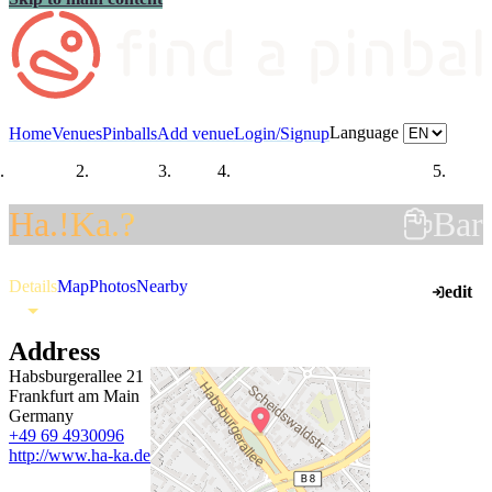
Language
Home
Venues
Pinballs
Add venue
Login/Signup
Countries
Germany
Hesse
Regierungsbezirk Darmstadt
Frank
Ha.!Ka.?
Bar
Details
Map
Photos
Nearby
edit
Address
Habsburgerallee 21
Frankfurt am Main
Germany
+49 69 4930096
http://www.ha-ka.de