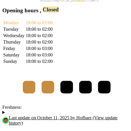
Closed
Opening hours
,
Monday
18:00 to 02:00
Tuesday
18:00 to 02:00
Wednesday
18:00 to 02:00
Thursday
18:00 to 02:00
Friday
18:00 to 03:00
Saturday
18:00 to 03:00
Sunday
18:00 to 02:00
Freshness:
Last update on October 11, 2025 by Hofbaer (View update
history)