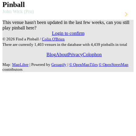
Pinball
John Wick (Pro)
Stern
2024
This venue hasn't been updated in the last few weeks, can you still
play pinball here?
Login to confirm
© 2026 Find a Pinball /
Colin O'Brien
There are currently 1,403 venues in the database with 4,439 pinballs in total
Blog
About
Privacy
Colophon
Map:
MapLibre
| Powered by
Geoapify
|
© OpenMapTiles
© OpenStreetMap
contributors