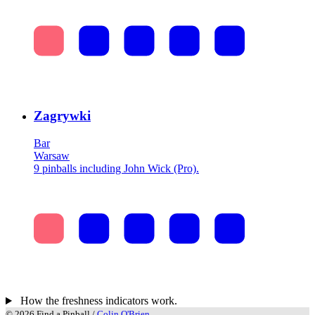
Zagrywki
Bar
Warsaw
9 pinballs including John Wick (Pro).
How the freshness indicators work.
© 2026 Find a Pinball /
Colin O'Brien