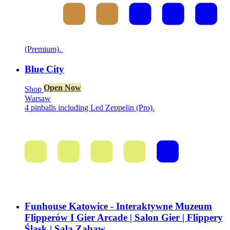
(Premium).
Blue City
Open Now
Shop
Warsaw
4 pinballs including Led Zeppelin (Pro).
Funhouse Katowice - Interaktywne Muzeum
Flipperów I Gier Arcade | Salon Gier | Flippery
Śląsk | Sala Zabaw