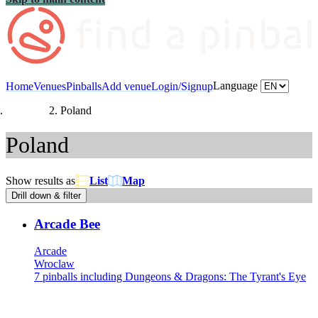
Language
Home
Venues
Pinballs
Add venue
Login/Signup
Countries
Poland
Poland
Show results as
List
Map
Drill down & filter
Arcade Bee
Arcade
Wroclaw
7 pinballs including Dungeons & Dragons: The Tyrant's Eye