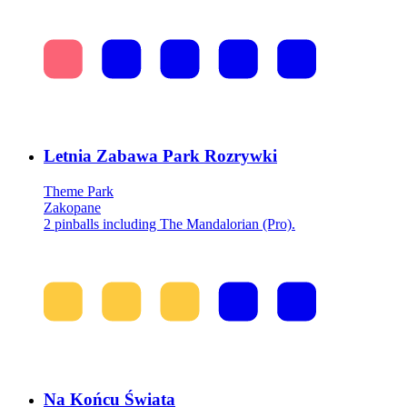
Letnia Zabawa Park Rozrywki
Theme Park
Zakopane
2 pinballs including The Mandalorian (Pro).
Na Końcu Świata