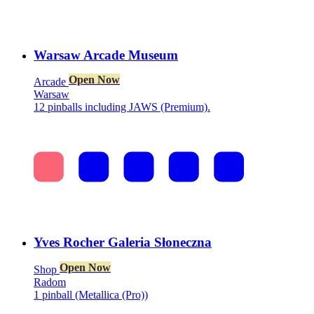
Warsaw Arcade Museum
Open Now
Arcade
Warsaw
12 pinballs including JAWS (Premium).
Yves Rocher Galeria Słoneczna
Open Now
Shop
Radom
1 pinball (Metallica (Pro))