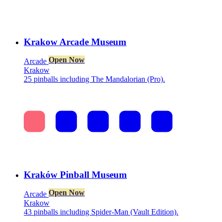
Krakow Arcade Museum
Open Now
Arcade
Krakow
25 pinballs including The Mandalorian (Pro).
Kraków Pinball Museum
Open Now
Arcade
Krakow
43 pinballs including Spider-Man (Vault Edition).