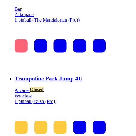
Bar
Zakopane
1 pinball (The Mandalorian (Pro))
Trampoline Park Jump 4U
Closed
Arcade
Wroclaw
1 pinball (Rush (Pro))