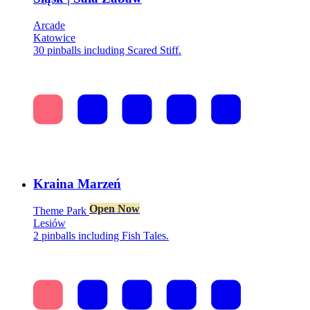
Arcade
Katowice
30 pinballs including Scared Stiff.
Kraina Marzeń
Open Now
Theme Park
Lesiów
2 pinballs including Fish Tales.