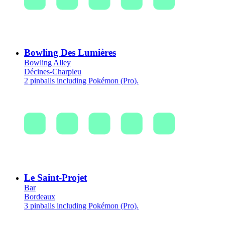
Bowling Des Lumières
Bowling Alley
Décines-Charpieu
2 pinballs including Pokémon (Pro).
Le Saint-Projet
Bar
Bordeaux
3 pinballs including Pokémon (Pro).