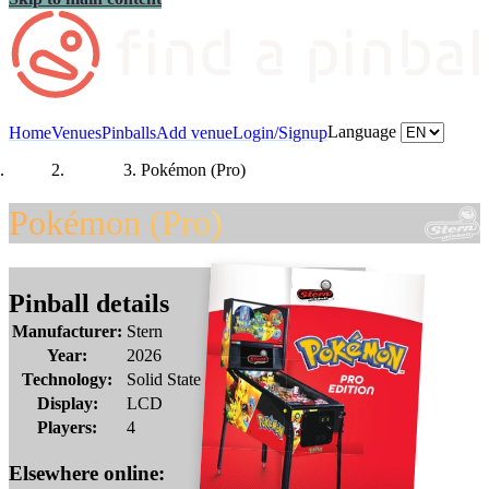
Language
Home
Venues
Pinballs
Add venue
Login/Signup
Home
Pinballs
Pokémon (Pro)
Pokémon (Pro)
Pinball details
Manufacturer:
Stern
Year:
2026
Technology:
Solid State
Display:
LCD
Players:
4
Elsewhere online: