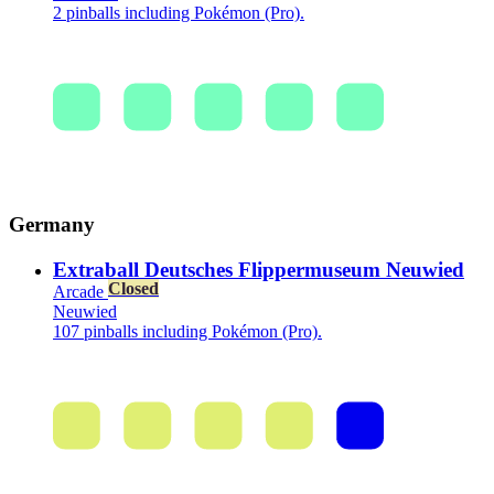
2 pinballs including Pokémon (Pro).
Germany
Extraball Deutsches Flippermuseum Neuwied
Closed
Arcade
Neuwied
107 pinballs including Pokémon (Pro).