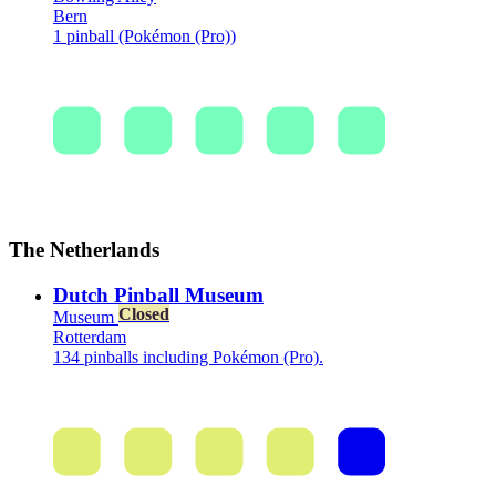
Bern
1 pinball (Pokémon (Pro))
The Netherlands
Dutch Pinball Museum
Closed
Museum
Rotterdam
134 pinballs including Pokémon (Pro).