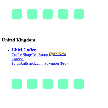
United Kingdom
Chief Coffee
Open Now
Coffee Shop/Tea Room
London
10 pinballs including Pokémon (Pro).