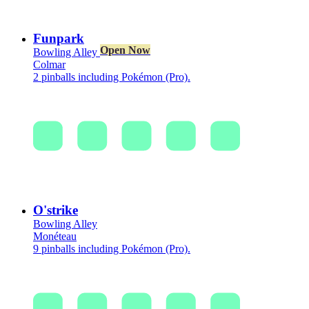
Funpark
Open Now
Bowling Alley
Colmar
2 pinballs including Pokémon (Pro).
O'strike
Bowling Alley
Monéteau
9 pinballs including Pokémon (Pro).