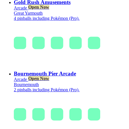
Gold Rush Amusements
Open Now
Arcade
Great Yarmouth
4 pinballs including Pokémon (Pro).
Bournemouth Pier Arcade
Open Now
Arcade
Bournemouth
2 pinballs including Pokémon (Pro).