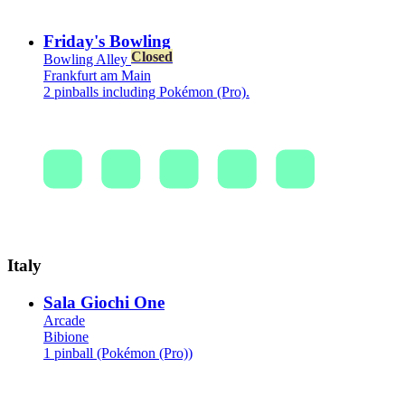
Friday's Bowling
Closed
Bowling Alley
Frankfurt am Main
2 pinballs including Pokémon (Pro).
Italy
Sala Giochi One
Arcade
Bibione
1 pinball (Pokémon (Pro))