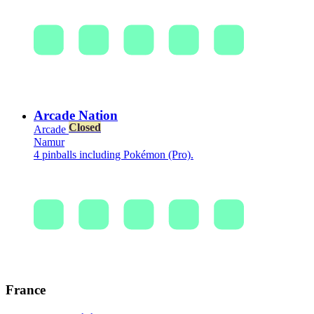
Arcade Nation
Closed
Arcade
Namur
4 pinballs including Pokémon (Pro).
France