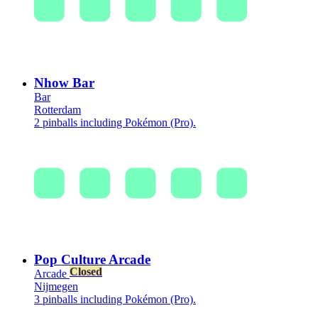
Nhow Bar
Bar
Rotterdam
2 pinballs including Pokémon (Pro).
Pop Culture Arcade
Closed
Arcade
Nijmegen
3 pinballs including Pokémon (Pro).