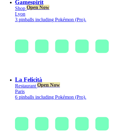
Gamespirit
Open Now
Shop
Lyon
3 pinballs including Pokémon (Pro).
La Felicità
Open Now
Restaurant
Paris
6 pinballs including Pokémon (Pro).