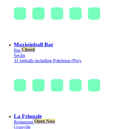
Maxipinball Bar
Closed
Bar
Seclin
31 pinballs including Pokémon (Pro).
La Fringale
Open Now
Restaurant
Granville