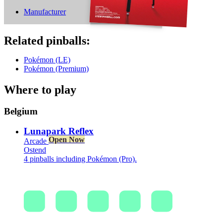
Manufacturer
Related pinballs:
Pokémon (LE)
Pokémon (Premium)
Where to play
Belgium
Lunapark Reflex
Open Now
Arcade
Ostend
4 pinballs including Pokémon (Pro).