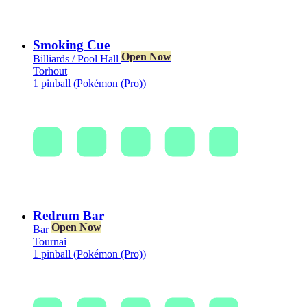
Smoking Cue
Open Now
Billiards / Pool Hall
Torhout
1 pinball (Pokémon (Pro))
Redrum Bar
Open Now
Bar
Tournai
1 pinball (Pokémon (Pro))