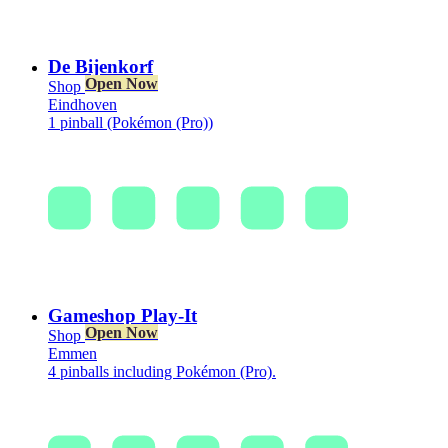
De Bijenkorf
Open Now
Shop
Eindhoven
1 pinball (Pokémon (Pro))
Gameshop Play-It
Open Now
Shop
Emmen
4 pinballs including Pokémon (Pro).