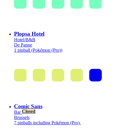
Plopsa Hotel
Hotel/B&B
De Panne
1 pinball (Pokémon (Pro))
Comic Sans
Closed
Bar
Brussels
7 pinballs including Pokémon (Pro).