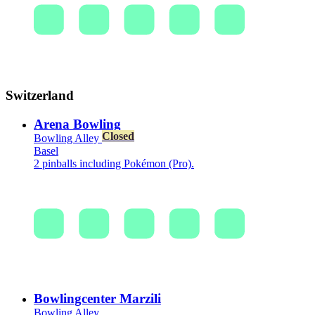
Switzerland
Arena Bowling
Closed
Bowling Alley
Basel
2 pinballs including Pokémon (Pro).
Bowlingcenter Marzili
Bowling Alley