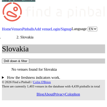
Language
Home
Venues
Pinballs
Add venue
Login/Signup
Countries
Slovakia
Slovakia
Drill down & filter
No venues found for Slovakia
How the freshness indicators work.
© 2026 Find a Pinball /
Colin O'Brien
There are currently 1,403 venues in the database with 4,439 pinballs in total
Blog
About
Privacy
Colophon