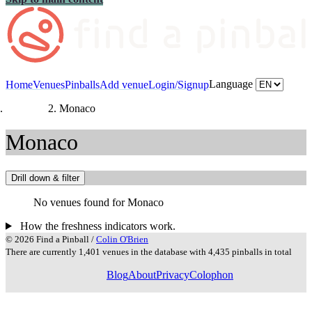
Language
Home
Venues
Pinballs
Add venue
Login/Signup
Countries
Monaco
Monaco
Drill down & filter
No venues found for Monaco
How the freshness indicators work.
© 2026 Find a Pinball /
Colin O'Brien
There are currently 1,401 venues in the database with 4,435 pinballs in total
Blog
About
Privacy
Colophon