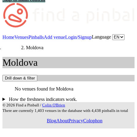
Language
Home
Venues
Pinballs
Add venue
Login/Signup
Countries
Moldova
Moldova
Drill down & filter
No venues found for Moldova
How the freshness indicators work.
© 2026 Find a Pinball /
Colin O'Brien
There are currently 1,403 venues in the database with 4,438 pinballs in total
Blog
About
Privacy
Colophon