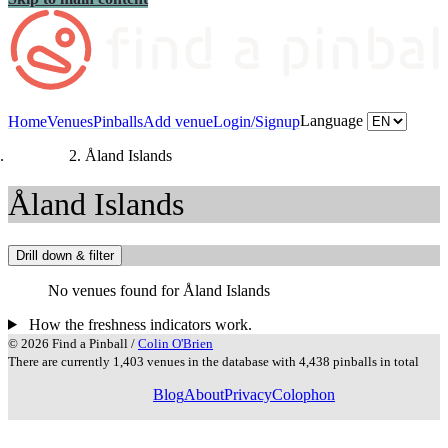
Language
Home
Venues
Pinballs
Add venue
Login/Signup
Countries
Åland Islands
Åland Islands
Drill down & filter
No venues found for Åland Islands
How the freshness indicators work.
© 2026 Find a Pinball /
Colin O'Brien
There are currently 1,403 venues in the database with 4,438 pinballs in total
Blog
About
Privacy
Colophon